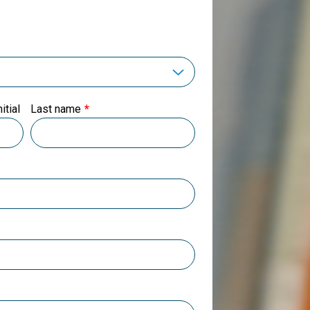
itial
Last name