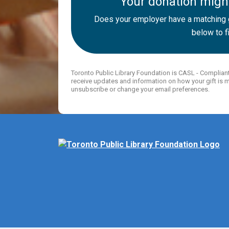
Your donation might
Does your employer have a matching g
below to fi
Toronto Public Library Foundation is CASL - Complian
receive updates and information on how your gift is m
unsubscribe or change your email preferences.