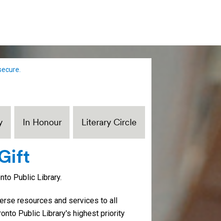
secure.
y
In Honour
Literary Circle
Gift
to Public Library.
iverse resources and services to all
ronto Public Library's highest priority