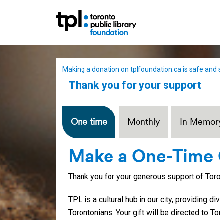
Making a donation on tplfoundation.ca is safe and 
Thank you for your support
One time
Monthly
In Memor
Make a One-Time 
Thank you for your generous support of Toron
TPL is a cultural hub in our city, providing d
Torontonians. Your gift will be directed to To