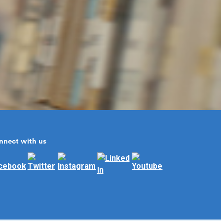
nnect with us
llow us on Facebook
Follow us on Twitter
Follow us on Instagram
Follow us on Linked In
Subscribe to us on You