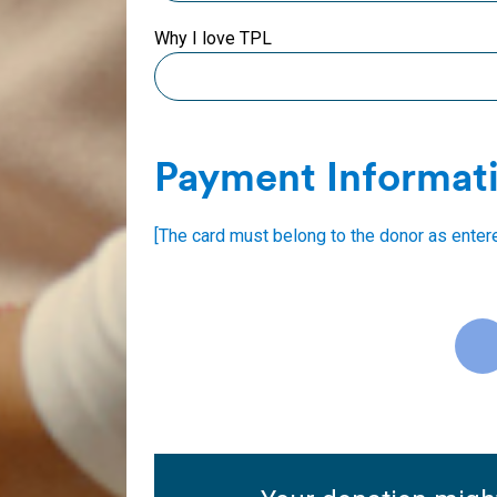
Why I love TPL
Payment Informat
[The card must belong to the donor as enter