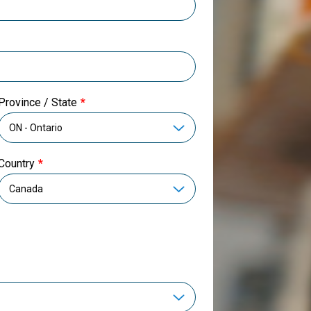
Province / State
Country