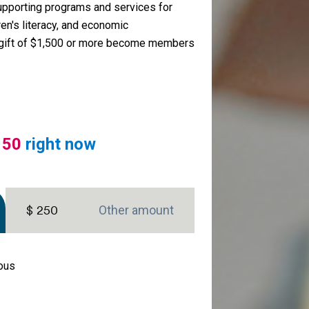
upporting programs and services for
ren's literacy, and economic
gift of $1,500 or more become members
150
right now
$ 250
mous