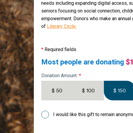
needs including expanding digital access, s
seniors focusing on social connection, child
empowerment. Donors who make an annual 
of
Literary Circle.
*
Required fields
Most people are donating
$
Donation Amount:
$ 50
$ 100
$ 150
I would like this gift to remain anony