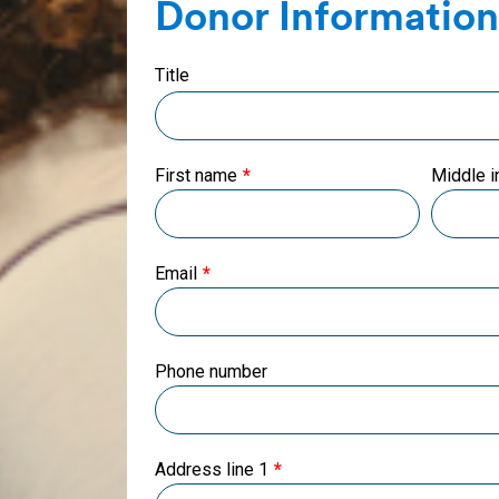
Donor Information
Title
First name
Middle in
Email
Phone number
Address line 1