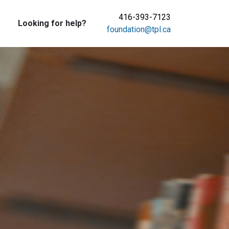
416-393-7123
Looking for help?
foundation@tpl.ca