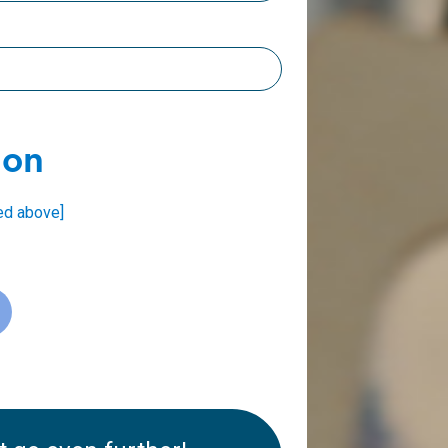
ion
ed above]