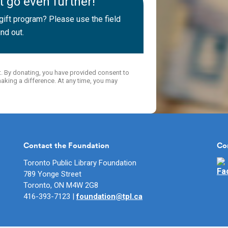
 go even further!
ift program? Please use the field
nd out.
t. By donating, you have provided consent to
aking a difference. At any time, you may
Contact the Foundation
Co
Toronto Public Library Foundation
Fo
789 Yonge Street
Toronto, ON M4W 2G8
416-393-7123 |
foundation@tpl.ca