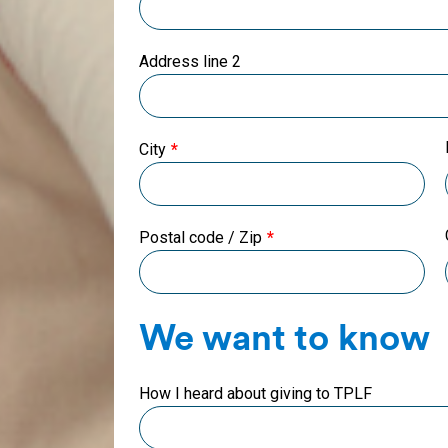
Address line 2
City
Postal code / Zip
We want to know
How I heard about giving to TPLF