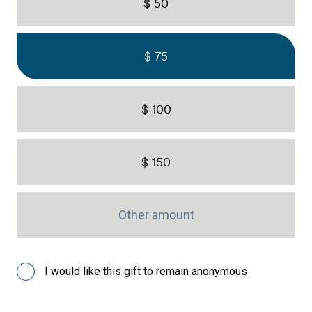
$ 50
$ 75
$ 100
$ 150
I would like this gift to remain anonymous