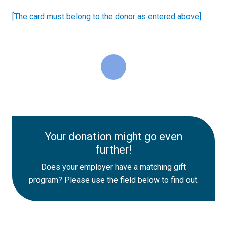
[The card must belong to the donor as entered above]
Your donation might go even
further!
Does your employer have a matching gift
program? Please use the field below to find out.