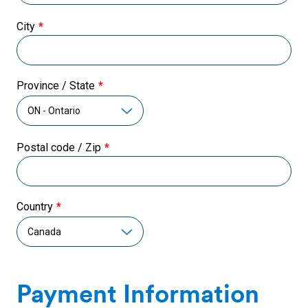
City
Province / State
Postal code / Zip
Country
Payment Information