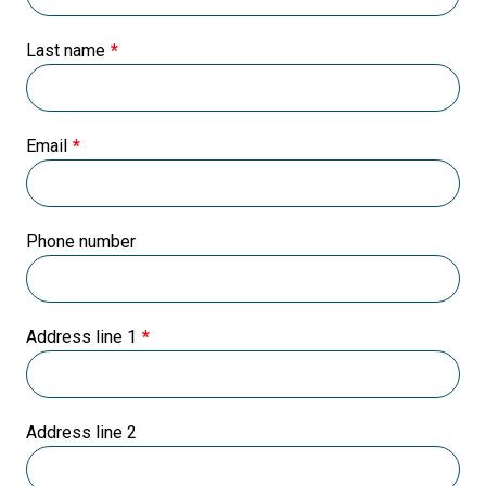
Last name
Email
Phone number
Address line 1
Address line 2