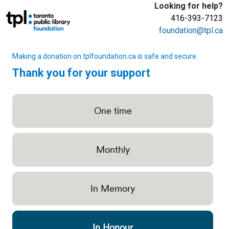
Looking for help?
416-393-7123
foundation@tpl.ca
Making a donation on tplfoundation.ca is safe and secure.
Thank you for your support
One time
Monthly
In Memory
In Honour