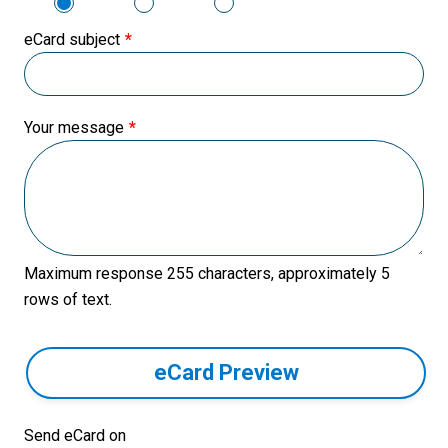
eCard subject
Your message
Maximum response 255 characters, approximately 5
rows of text.
eCard Preview
Send eCard on