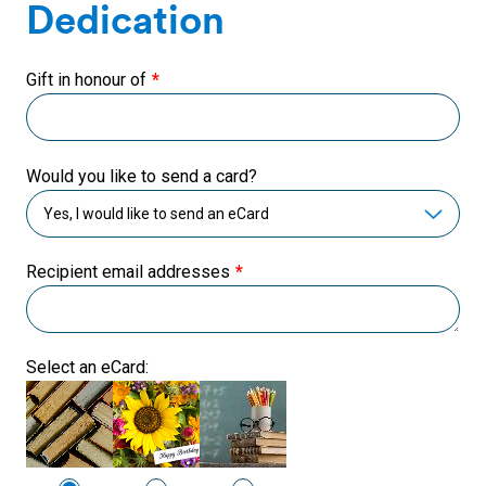
Dedication
Gift in honour of
Would you like to send a card?
Recipient email addresses
Select an eCard: