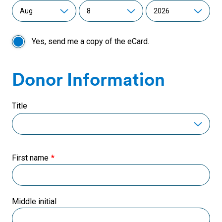
Yes, send me a copy of the eCard.
Donor Information
Title
First name
Middle initial