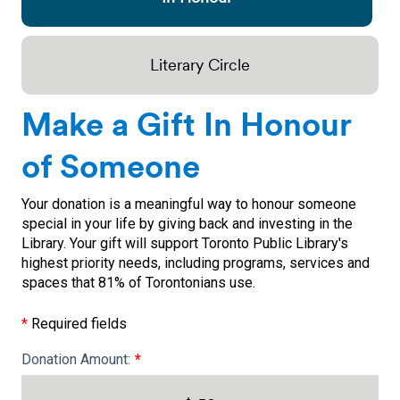
Literary Circle
Make a Gift In Honour
of Someone
Your donation is a meaningful way to honour someone
special in your life by giving back and investing in the
Library. Your gift will support Toronto Public Library's
highest priority needs, including programs, services and
spaces that 81% of Torontonians use.
*
Required fields
Donation Amount: