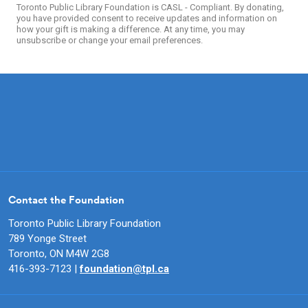
Toronto Public Library Foundation is CASL - Compliant. By donating,
you have provided consent to receive updates and information on
how your gift is making a difference. At any time, you may
unsubscribe or change your email preferences.
Contact the Foundation
Toronto Public Library Foundation
789 Yonge Street
Toronto, ON M4W 2G8
416-393-7123 |
foundation@tpl.ca